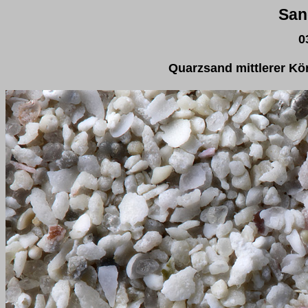
San
0
Quarzsand mittlerer K