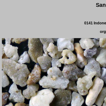
San
0141 Indone
org